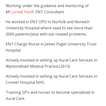
Working under the guidance and mentoring of
Mr
Junaid Hanif
, ENT Consultant.
He worked in ENT OPD in Norfolk and Norwich
University Hospital where used to see more than
2000 patients/year with ear related problems.
ENT Charge Nurse in James Paget University Trust
Hospital.
Actively involved in setting up Aural Care Services in
Wymondham Medical Practice.(2013)
Actively involved in setting up Aural Care Services in
Cromer Hospital NHS.
Training GP’s and nurses to become specialized in
Aural Care.