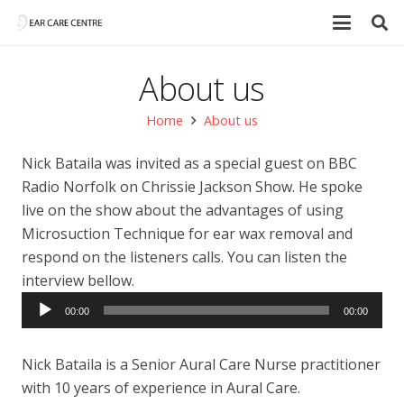
About us
Home
About us
Nick Bataila was invited as a special guest on BBC
Radio Norfolk on Chrissie Jackson Show. He spoke
live on the show about the advantages of using
Microsuction Technique for ear wax removal and
respond on the listeners calls. You can listen the
interview bellow.
Audio
00:00
00:00
Player
Nick Bataila is a Senior Aural Care Nurse practitioner
with 10 years of experience in Aural Care.