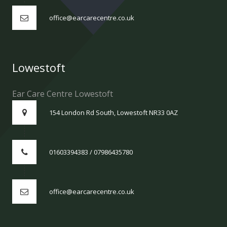
office@earcarecentre.co.uk
Lowestoft
Ear Care Centre Lowestoft
154 London Rd South, Lowestoft NR33 0AZ
01603394383 / 07986435780
office@earcarecentre.co.uk