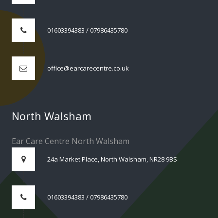
01603394383 / 07986435780
office@earcarecentre.co.uk
North Walsham
Ear Care Centre North Walsham
24a Market Place, North Walsham, NR28 9BS
01603394383 / 07986435780