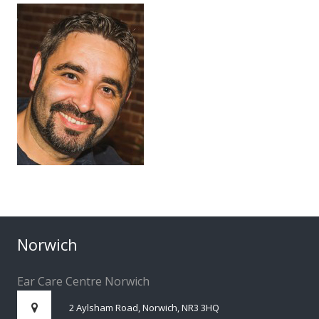
Norwich
Ear Care Centre Norwich
2 Aylsham Road, Norwich, NR3 3HQ