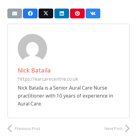
Nick Bataila
https://earcarecentre.co.uk
Nick Bataila is a Senior Aural Care Nurse
practitioner with 10 years of experience in
Aural Care.
Previous Post
Next Post