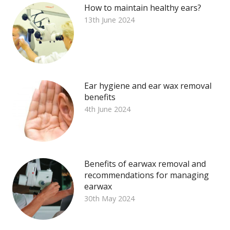
How to maintain healthy ears?
13th June 2024
Ear hygiene and ear wax removal
benefits
4th June 2024
Benefits of earwax removal and
recommendations for managing
earwax
30th May 2024