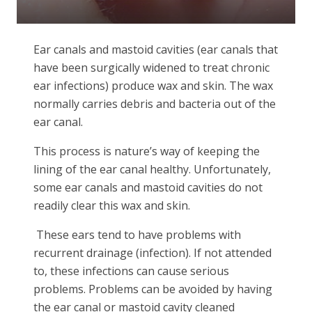
Ear canals and mastoid cavities (ear canals that
have been surgically widened to treat chronic
ear infections) produce wax and skin. The wax
normally carries debris and bacteria out of the
ear canal.
This process is nature’s way of keeping the
lining of the ear canal healthy. Unfortunately,
some ear canals and mastoid cavities do not
readily clear this wax and skin.
These ears tend to have problems with
recurrent drainage (infection). If not attended
to, these infections can cause serious
problems. Problems can be avoided by having
the ear canal or mastoid cavity cleaned