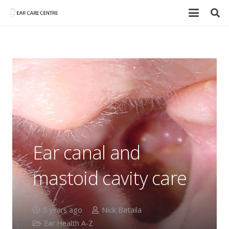
Ear canal and
mastoid cavity care
5 years ago
Nick Bataila
Ear Health A-Z