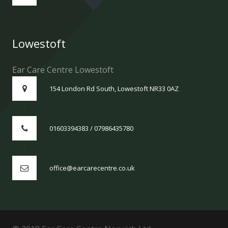
Lowestoft
Ear Care Centre Lowestoft
154 London Rd South, Lowestoft NR33 0AZ
01603394383 / 07986435780
office@earcarecentre.co.uk