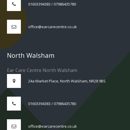
01603394383 / 07986435780
office@earcarecentre.co.uk
North Walsham
Ear Care Centre North Walsham
24a Market Place, North Walsham, NR28 9BS
01603394383 / 07986435780
office@earcarecentre.co.uk