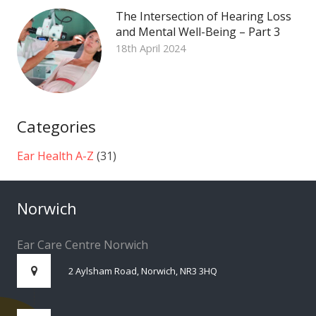
The Intersection of Hearing Loss
and Mental Well-Being – Part 3
18th April 2024
Categories
Ear Health A-Z
(31)
Norwich
Ear Care Centre Norwich
2 Aylsham Road, Norwich, NR3 3HQ