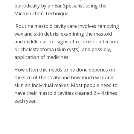
periodically by an Ear Specialist using the
Microsuction Technique.
Routine mastoid cavity care involves removing
wax and skin debris, examining the mastoid
and middle ear for signs of recurrent infection
or cholesteatoma (skin cysts), and possibly,
application of medicines.
How often this needs to be done depends on
the size of the cavity and how much wax and
skin an individual makes. Most people need to
have their mastoid cavities cleaned 2 – 4 times
each year.